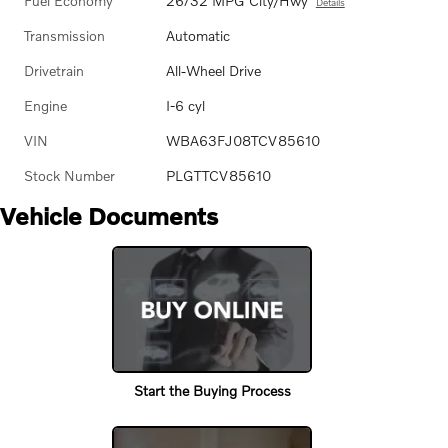
Fuel Economy
26/32 MPG City/Hwy
Details
Transmission
Automatic
Drivetrain
All-Wheel Drive
Engine
I-6 cyl
VIN
WBA63FJ08TCV85610
Stock Number
PLGTTCV85610
Vehicle Documents
Start the Buying Process