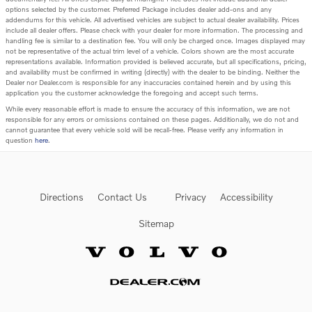
options selected by the customer. Preferred Package includes dealer add-ons and any
addendums for this vehicle. All advertised vehicles are subject to actual dealer availability. Prices
include all dealer offers. Please check with your dealer for more information. The processing and
handling fee is similar to a destination fee. You will only be charged once. Images displayed may
not be representative of the actual trim level of a vehicle. Colors shown are the most accurate
representations available. Information provided is believed accurate, but all specifications, pricing,
and availability must be confirmed in writing (directly) with the dealer to be binding. Neither the
Dealer nor Dealer.com is responsible for any inaccuracies contained herein and by using this
application you the customer acknowledge the foregoing and accept such terms.
While every reasonable effort is made to ensure the accuracy of this information, we are not
responsible for any errors or omissions contained on these pages. Additionally, we do not and
cannot guarantee that every vehicle sold will be recall-free. Please verify any information in
question
here
.
Directions
Contact Us
Privacy
Accessibility
Sitemap
Website by Dealer.com