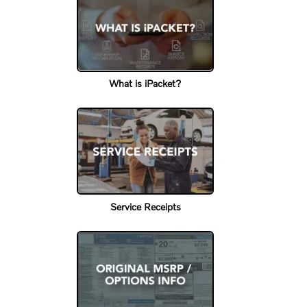
What is iPacket?
Service Receipts