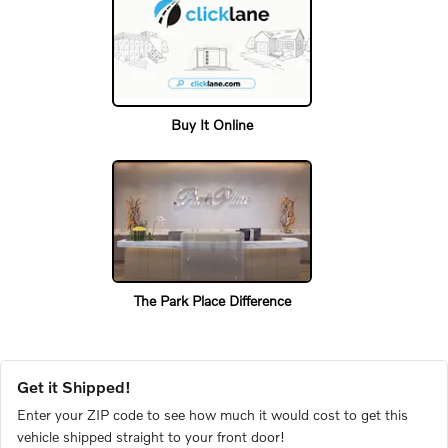
Buy It Online
The Park Place Difference
Get it Shipped!
Enter your ZIP code to see how much it would cost to get this
vehicle shipped straight to your front door!