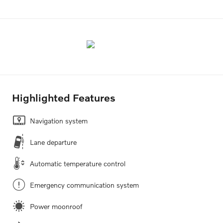
Highlighted Features
Navigation system
Lane departure
Automatic temperature control
Emergency communication system
Power moonroof