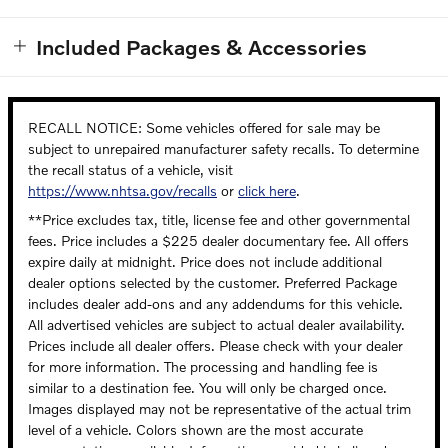
Included Packages & Accessories
RECALL NOTICE: Some vehicles offered for sale may be
subject to unrepaired manufacturer safety recalls. To determine
the recall status of a vehicle, visit
https://www.nhtsa.gov/recalls
or
click here
.
**Price excludes tax, title, license fee and other governmental
fees. Price includes a $225 dealer documentary fee. All offers
expire daily at midnight. Price does not include additional
dealer options selected by the customer. Preferred Package
includes dealer add-ons and any addendums for this vehicle.
All advertised vehicles are subject to actual dealer availability.
Prices include all dealer offers. Please check with your dealer
for more information. The processing and handling fee is
similar to a destination fee. You will only be charged once.
Images displayed may not be representative of the actual trim
level of a vehicle. Colors shown are the most accurate