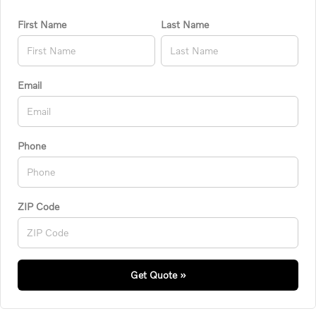
First Name
Last Name
Email
Phone
ZIP Code
Get Quote »