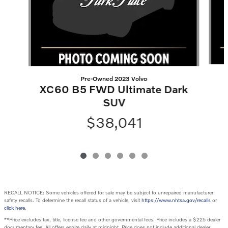
Pre-Owned 2023 Volvo
XC60 B5 FWD Ultimate Dark
SUV
$38,041
RECALL NOTICE: Some vehicles offered for sale may be subject to unrepaired manufacturer
safety recalls. To determine the recall status of a vehicle, visit
https://www.nhtsa.gov/recalls
or
click here
.
**Price excludes tax, title, license fee and other governmental fees. Price includes a $225 dealer
documentary fee. All offers expire daily at midnight. Price does not include additional dealer