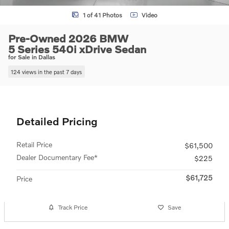
1 of 41 Photos
Video
Pre-Owned 2026 BMW
5 Series 540i xDrive Sedan
for Sale in Dallas
124 views in the past 7 days
Detailed Pricing
Retail Price
$61,500
Dealer Documentary Fee*
$225
$61,725
Price
Track Price
Save