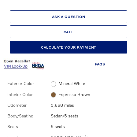
ASK A QUESTION
CALL
CALCULATE YOUR PAYMENT
FAQS
Exterior Color
Mineral White
Interior Color
Espresso Brown
Odometer
5,668 miles
Body/Seating
Sedan/5 seats
Seats
5 seats