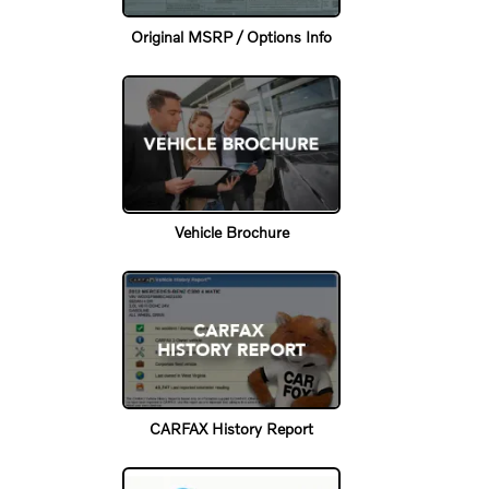
Original MSRP / Options Info
Vehicle Brochure
CARFAX History Report