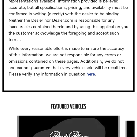
representations available. Information provided is believed
accurate, but all specifications, pricing, and availability must be
confirmed in writing (directly) with the dealer to be binding.
Neither the Dealer nor Dealer.com is responsible for any
inaccuracies contained herein and by using this application you
the customer acknowledge the foregoing and accept such
terms.
While every reasonable effort is made to ensure the accuracy
of this information, we are not responsible for any errors or
omissions contained on these pages. Additionally, we do not
and cannot guarantee that every vehicle sold will be recall-free.
Please verify any information in question
here
.
FEATURED VEHICLES
Slide 1 of 6