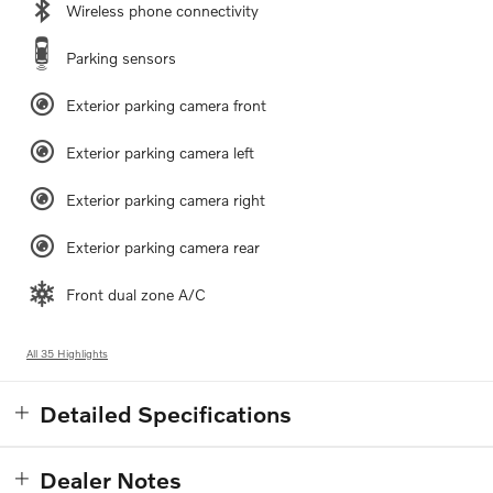
Wireless phone connectivity
Parking sensors
Exterior parking camera front
Exterior parking camera left
Exterior parking camera right
Exterior parking camera rear
Front dual zone A/C
All 35 Highlights
Detailed Specifications
Dealer Notes