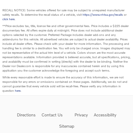
RECALL NOTICE: Some vehicles offered for sale may be subject to unrepaired manufacturer
safety recalls. To determine the recall status of a vehicle, visit
https://www.nhtsa.gov/recalls
or
click here
.
**Price excludes tax, title, license fee and other governmental fees. Price includes a $225 dealer
documentary fee. All offers expire daily at midnight. Price does not include additional dealer
options selected by the customer. Preferred Package includes dealer add-ons and any
addendums for this vehicle. All advertised vehicles are subject to actual dealer availability. Prices
include all dealer offers. Please check with your dealer for more information. The processing and
handling fee is similar to a destination fee. You will only be charged once. Images displayed may
not be representative of the actual trim level of a vehicle. Colors shown are the most accurate
representations available. Information provided is believed accurate, but all specifications, pricing,
and availability must be confirmed in writing (directly) with the dealer to be binding. Neither the
Dealer nor Dealer.com is responsible for any inaccuracies contained herein and by using this
application you the customer acknowledge the foregoing and accept such terms.
While every reasonable effort is made to ensure the accuracy of this information, we are not
responsible for any errors or omissions contained on these pages. Additionally, we do not and
cannot guarantee that every vehicle sold will be recall-free. Please verify any information in
question
here
.
Directions
Contact Us
Privacy
Accessibility
Sitemap