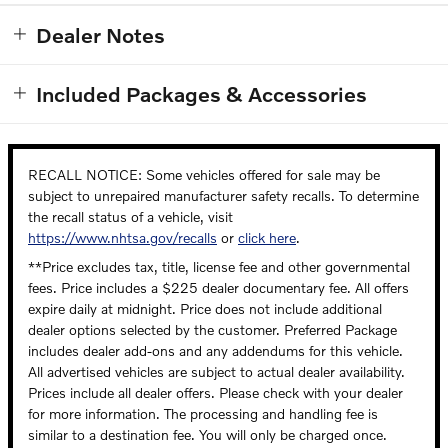
Dealer Notes
Included Packages & Accessories
RECALL NOTICE: Some vehicles offered for sale may be
subject to unrepaired manufacturer safety recalls. To determine
the recall status of a vehicle, visit
https://www.nhtsa.gov/recalls
or
click here
.
**Price excludes tax, title, license fee and other governmental
fees. Price includes a $225 dealer documentary fee. All offers
expire daily at midnight. Price does not include additional
dealer options selected by the customer. Preferred Package
includes dealer add-ons and any addendums for this vehicle.
All advertised vehicles are subject to actual dealer availability.
Prices include all dealer offers. Please check with your dealer
for more information. The processing and handling fee is
similar to a destination fee. You will only be charged once.