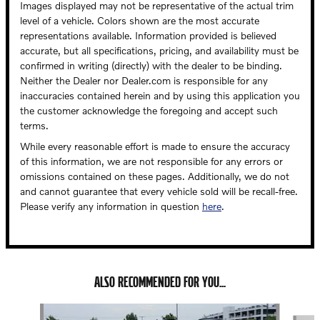
Images displayed may not be representative of the actual trim
level of a vehicle. Colors shown are the most accurate
representations available. Information provided is believed
accurate, but all specifications, pricing, and availability must be
confirmed in writing (directly) with the dealer to be binding.
Neither the Dealer nor Dealer.com is responsible for any
inaccuracies contained herein and by using this application you
the customer acknowledge the foregoing and accept such
terms.
While every reasonable effort is made to ensure the accuracy
of this information, we are not responsible for any errors or
omissions contained on these pages. Additionally, we do not
and cannot guarantee that every vehicle sold will be recall-free.
Please verify any information in question
here
.
ALSO RECOMMENDED FOR YOU...
Slide 1 of 5