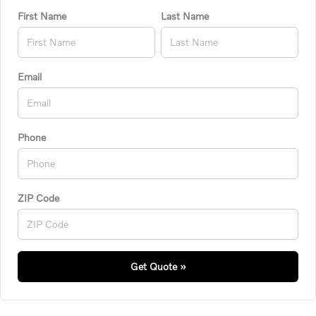
First Name
Last Name
Email
Phone
ZIP Code
Get Quote »