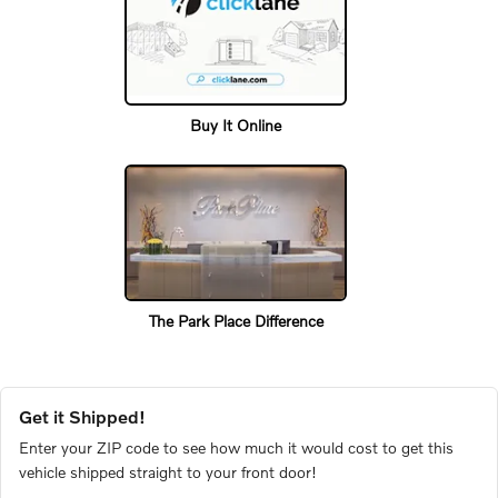
Buy It Online
The Park Place Difference
Get it Shipped!
Enter your ZIP code to see how much it would cost to get this
vehicle shipped straight to your front door!