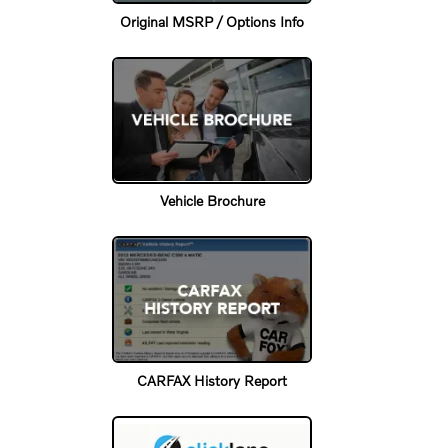
Original MSRP / Options Info
Vehicle Brochure
CARFAX History Report