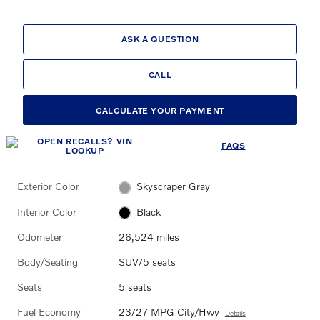
ASK A QUESTION
CALL
CALCULATE YOUR PAYMENT
FAQS
Exterior Color
Skyscraper Gray
Interior Color
Black
Odometer
26,524 miles
Body/Seating
SUV/5 seats
Seats
5 seats
Fuel Economy
23/27 MPG City/Hwy
Details