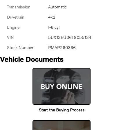
Transmission
Automatic
Drivetrain
4x2
Engine
I-6 cyl
VIN
5UX13EU06T9055134
Stock Number
PMAP260366
Vehicle Documents
Start the Buying Process