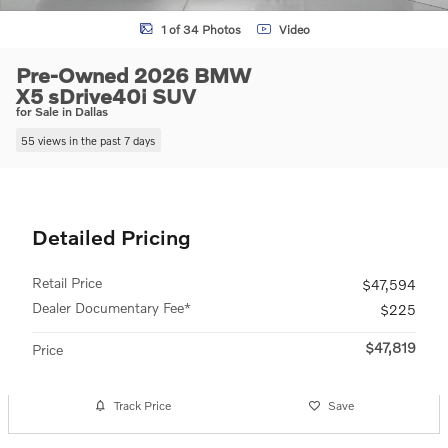
1 of 34 Photos
Video
Pre-Owned 2026 BMW
X5 sDrive40i SUV
for Sale in Dallas
55 views in the past 7 days
Detailed Pricing
Retail Price
$47,594
Dealer Documentary Fee*
$225
$47,819
Price
Track Price
Save