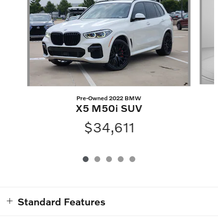
Pre-Owned 2022 BMW
X5 M50i SUV
$34,611
Standard Features