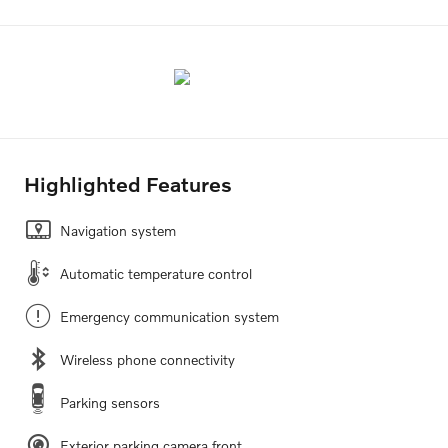
Highlighted Features
Navigation system
Automatic temperature control
Emergency communication system
Wireless phone connectivity
Parking sensors
Exterior parking camera front