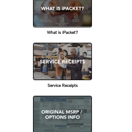
What is iPacket?
Service Receipts