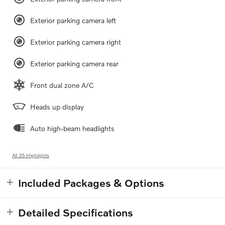
Exterior parking camera left
Exterior parking camera right
Exterior parking camera rear
Front dual zone A/C
Heads up display
Auto high-beam headlights
All 35 Highlights
Included Packages & Options
Detailed Specifications