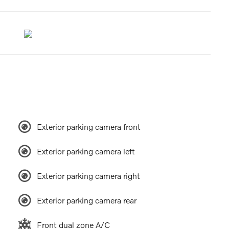
Exterior parking camera front
Exterior parking camera left
Exterior parking camera right
Exterior parking camera rear
Front dual zone A/C