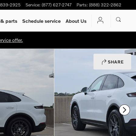
-839-2925
Service
:
(877) 627-2747
Parts
:
(888) 322-2862
 & parts
Schedule service
About Us
vice offer.
SHARE