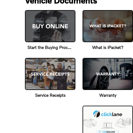
Vehicle Documents
Start the Buying Process
What is iPacket?
Service Receipts
Warranty