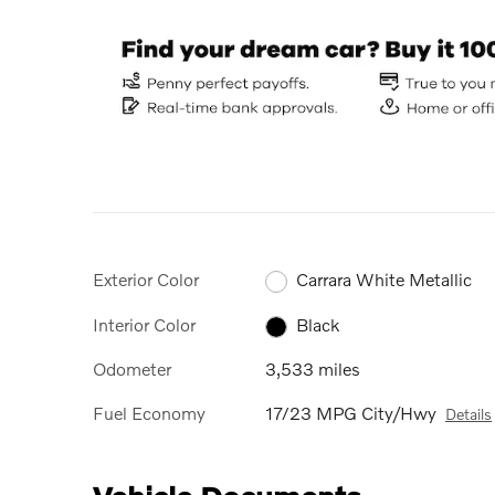
Exterior Color
Carrara White Metallic
Interior Color
Black
Odometer
3,533 miles
Fuel Economy
17/23 MPG City/Hwy
Details