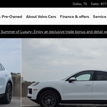
Dallas
,
TX
Sales
:
817
 & Pre-Owned
About Volvo Cars
Finance & offers
Service
 Summer of Luxury: Enjoy an exclusive trade bonus and detail ser