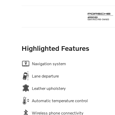
Highlighted Features
Navigation system
Lane departure
Leather upholstery
Automatic temperature control
Wireless phone connectivity