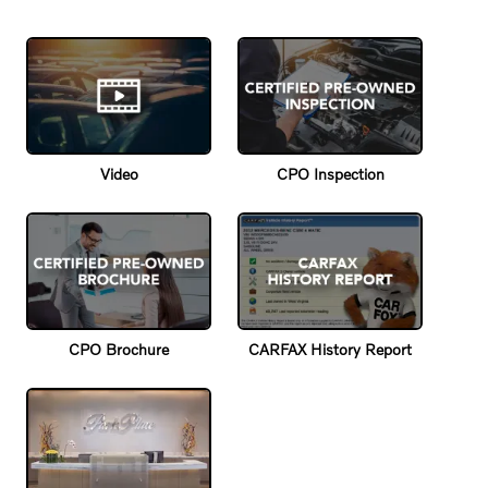
Video
CPO Inspection
CPO Brochure
CARFAX History Report