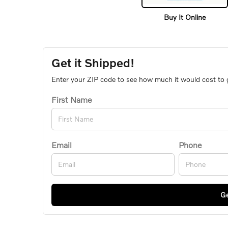
Buy It Online
Get it Shipped!
Enter your ZIP code to see how much it would cost to ge
First Name
Email
Phone
Ge