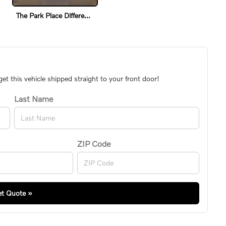
The Park Place Difference
t this vehicle shipped straight to your front door!
Last Name
ZIP Code
t Quote »