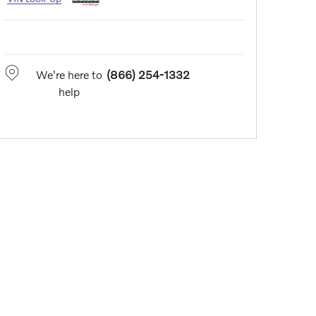
We're here to
(866) 254-1332
help