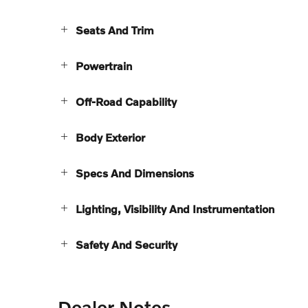
Seats And Trim
Powertrain
Off-Road Capability
Body Exterior
Specs And Dimensions
Lighting, Visibility And Instrumentation
Safety And Security
Dealer Notes