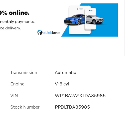
Transmission
Automatic
Engine
V-6 cyl
VIN
WP1BA2AYXTDA35985
Stock Number
PPDLTDA35985