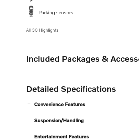
Parking sensors
All 30 Highlights
Included Packages & Access
Detailed Specifications
Convenience Features
Suspension/Handling
Entertainment Features