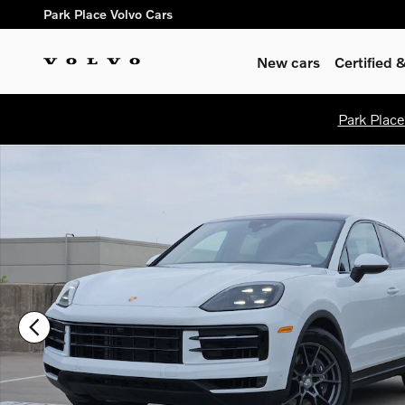
Skip to main content
Park Place Volvo Cars
New cars
Certified
Park Place
Certified 2026 Porsche Cayenne SUV Photo 1 of 30