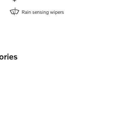
Rain sensing wipers
ories