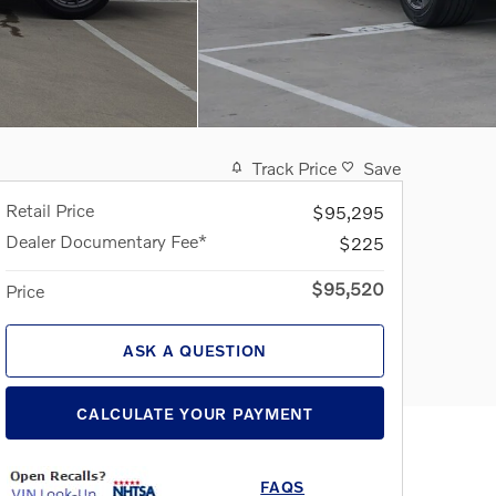
Track Price
Save
Retail Price
$95,295
Dealer Documentary Fee*
$225
$95,520
Price
ASK A QUESTION
CALCULATE YOUR PAYMENT
FAQS