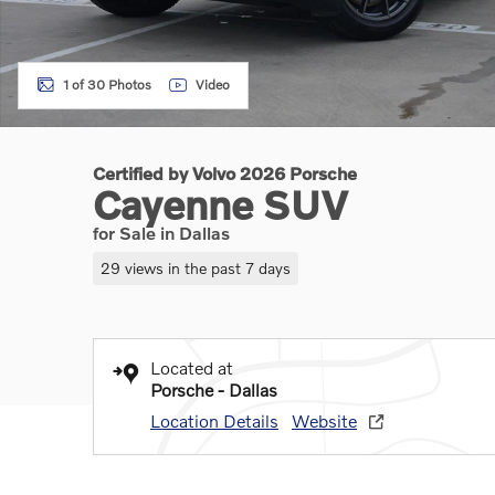
1 of 30 Photos
Video
Certified by Volvo 2026 Porsche
Cayenne SUV
for Sale in Dallas
29 views in the past 7 days
Located at
Porsche - Dallas
Location Details
Website