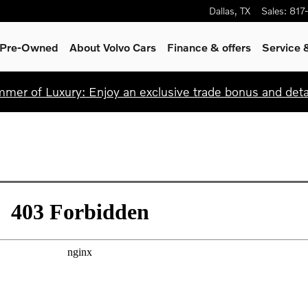
Dallas
,
TX
Sales
:
817
& Pre-Owned
About Volvo Cars
Finance & offers
Service 
mer of Luxury: Enjoy an exclusive trade bonus and detail