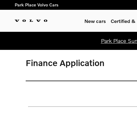
Skip to main content
Park Place Volvo Cars
New cars
Certified 
Park Place Sum
Finance Application