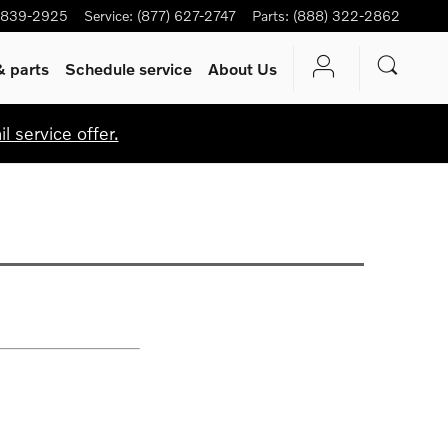
-839-2925
Service
:
(877) 627-2747
Parts
:
(888) 322-2862
& parts
Schedule service
About Us
 service offer.