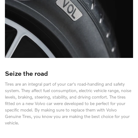
Seize the road
Tires are an integral part of your car's road-handling and safety
system. They affect fuel consumption, electric vehicle range, noise
levels, braking, steering, stability, and driving comfort. The tires
fitted on a new Volvo car were developed to be perfect for your
specific model. By making sure to replace them with Volvo
Genuine Tires, you know you are making the best choice for your
vehicle.