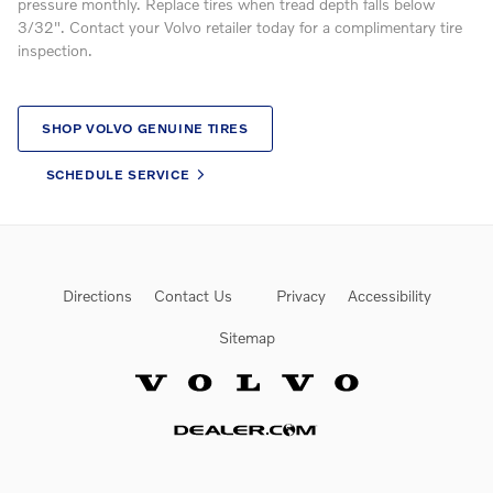
pressure monthly. Replace tires when tread depth falls below
3/32". Contact your Volvo retailer today for a complimentary tire
inspection.
SHOP VOLVO GENUINE TIRES
SCHEDULE SERVICE
Directions
Contact Us
Privacy
Accessibility
Sitemap
Website by Dealer.com