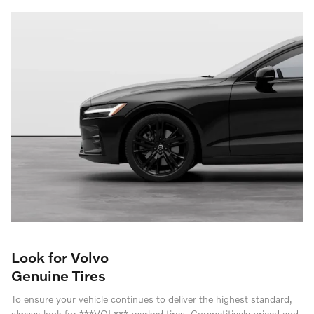
Look for Volvo
Genuine Tires
To ensure your vehicle continues to deliver the highest standard,
always look for ***VOL*** marked tires. Competitively priced and