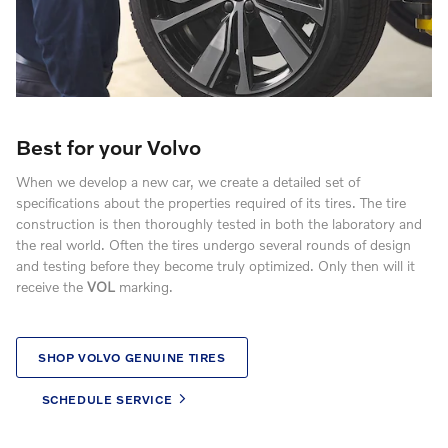
Best for your Volvo
When we develop a new car, we create a detailed set of
specifications about the properties required of its tires. The tire
construction is then thoroughly tested in both the laboratory and
the real world. Often the tires undergo several rounds of design
and testing before they become truly optimized. Only then will it
receive the
VOL
marking.
SHOP VOLVO GENUINE TIRES
SCHEDULE SERVICE