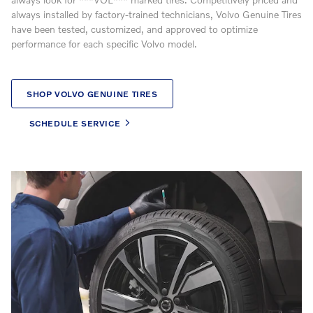
always installed by factory-trained technicians, Volvo Genuine Tires
have been tested, customized, and approved to optimize
performance for each specific Volvo model.
SHOP VOLVO GENUINE TIRES
SCHEDULE SERVICE