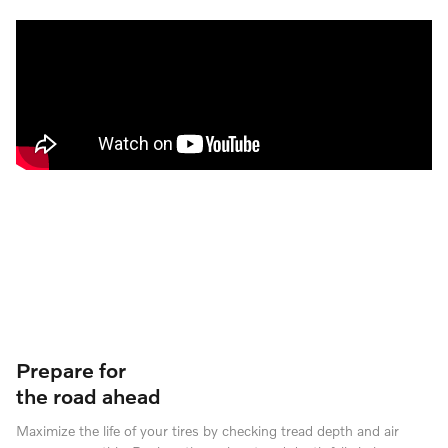
Prepare for
the road ahead
Maximize the life of your tires by checking tread depth and air