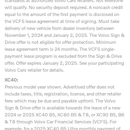
standards at authorized Volvo Cars retailers. Not everyone
will qualify. No security deposit required. A noncash credit
equal to the amount of the first payment is disclosed on
the VCFS lease agreement at time of signing. Must take
delivery of new vehicle from dealer inventory between
November 1, 2024 and January 2, 2025. The Volvo Sign &
Drive offer is not eligible for offer protection. Minimum
lease agreement term is 24 months. The VCFS single-
payment lease program is excluded from the Sign & Drive
offer. Offer expires January 2, 2025. See your participating
Volvo Cars retailer for details.
XC40:
Previous model year shown. Advertised offer does not
include taxes, title, registration, license, and other retailer
fees which may be due and payable upfront. The Volvo
Sign & Drive offer is available towards the lease of a new
2024 or 2025 XC40 B5, XC60 B5 & T8, or XC90 B5, B6
& T8 through Volvo Car Financial Services (VCFS). For
example, for a 2025 XC40 B5 Ultra monthly payment of