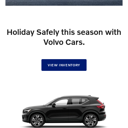
Holiday Safely this season with
Volvo Cars.
VIEW INVENTORY