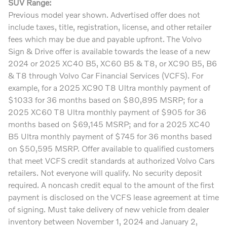
SUV Range:
Previous model year shown. Advertised offer does not
include taxes, title, registration, license, and other retailer
fees which may be due and payable upfront. The Volvo
Sign & Drive offer is available towards the lease of a new
2024 or 2025 XC40 B5, XC60 B5 & T8, or XC90 B5, B6
& T8 through Volvo Car Financial Services (VCFS). For
example, for a 2025 XC90 T8 Ultra monthly payment of
$1033 for 36 months based on $80,895 MSRP; for a
2025 XC60 T8 Ultra monthly payment of $905 for 36
months based on $69,145 MSRP; and for a 2025 XC40
B5 Ultra monthly payment of $745 for 36 months based
on $50,595 MSRP. Offer available to qualified customers
that meet VCFS credit standards at authorized Volvo Cars
retailers. Not everyone will qualify. No security deposit
required. A noncash credit equal to the amount of the first
payment is disclosed on the VCFS lease agreement at time
of signing. Must take delivery of new vehicle from dealer
inventory between November 1, 2024 and January 2,