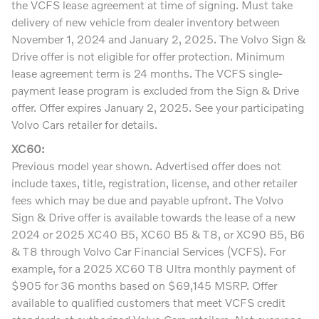
the VCFS lease agreement at time of signing. Must take
delivery of new vehicle from dealer inventory between
November 1, 2024 and January 2, 2025. The Volvo Sign &
Drive offer is not eligible for offer protection. Minimum
lease agreement term is 24 months. The VCFS single-
payment lease program is excluded from the Sign & Drive
offer. Offer expires January 2, 2025. See your participating
Volvo Cars retailer for details.
XC60:
Previous model year shown. Advertised offer does not
include taxes, title, registration, license, and other retailer
fees which may be due and payable upfront. The Volvo
Sign & Drive offer is available towards the lease of a new
2024 or 2025 XC40 B5, XC60 B5 & T8, or XC90 B5, B6
& T8 through Volvo Car Financial Services (VCFS). For
example, for a 2025 XC60 T8 Ultra monthly payment of
$905 for 36 months based on $69,145 MSRP. Offer
available to qualified customers that meet VCFS credit