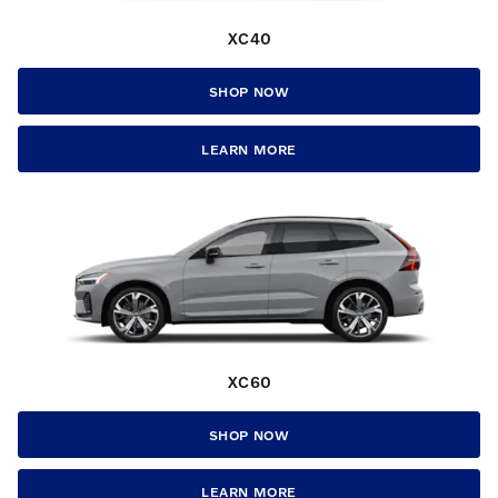
XC40
SHOP NOW
LEARN MORE
XC60
SHOP NOW
LEARN MORE