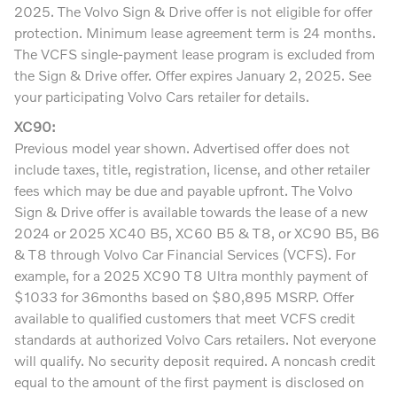
2025. The Volvo Sign & Drive offer is not eligible for offer
protection. Minimum lease agreement term is 24 months.
The VCFS single-payment lease program is excluded from
the Sign & Drive offer. Offer expires January 2, 2025. See
your participating Volvo Cars retailer for details.
XC90:
Previous model year shown. Advertised offer does not
include taxes, title, registration, license, and other retailer
fees which may be due and payable upfront. The Volvo
Sign & Drive offer is available towards the lease of a new
2024 or 2025 XC40 B5, XC60 B5 & T8, or XC90 B5, B6
& T8 through Volvo Car Financial Services (VCFS). For
example, for a 2025 XC90 T8 Ultra monthly payment of
$1033 for 36months based on $80,895 MSRP. Offer
available to qualified customers that meet VCFS credit
standards at authorized Volvo Cars retailers. Not everyone
will qualify. No security deposit required. A noncash credit
equal to the amount of the first payment is disclosed on