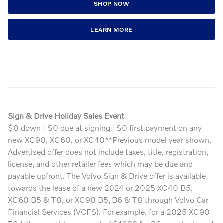
SHOP NOW
LEARN MORE
Sign & Drive Holiday Sales Event
$0 down | $0 due at signing | $0 first payment on any
new XC90, XC60, or XC40**Previous model year shown.
Advertised offer does not include taxes, title, registration,
license, and other retailer fees which may be due and
payable upfront. The Volvo Sign & Drive offer is available
towards the lease of a new 2024 or 2025 XC40 B5,
XC60 B5 & T8, or XC90 B5, B6 & T8 through Volvo Car
Financial Services (VCFS). For example, for a 2025 XC90