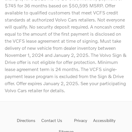
$745 for 36 months based on $50,595 MSRP. Offer
available to qualified customers that meet VCFS credit
standards at authorized Volvo Cars retailers. Not everyone
will qualify. No security deposit required. A noncash credit
equal to the amount of the first payment is disclosed on
the VCFS lease agreement at time of signing. Must take
delivery of new vehicle from dealer inventory between
November 1, 2024 and January 2, 2025. The Volvo Sign &
Drive offer is not eligible for offer protection. Minimum
lease agreement term is 24 months. The VCFS single-
payment lease program is excluded from the Sign & Drive
offer. Offer expires January 2, 2025. See your participating
Volvo Cars retailer for details.
Directions
Contact Us
Privacy
Accessibility
Sitemap