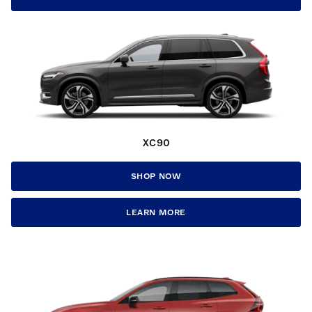
XC90
SHOP NOW
LEARN MORE