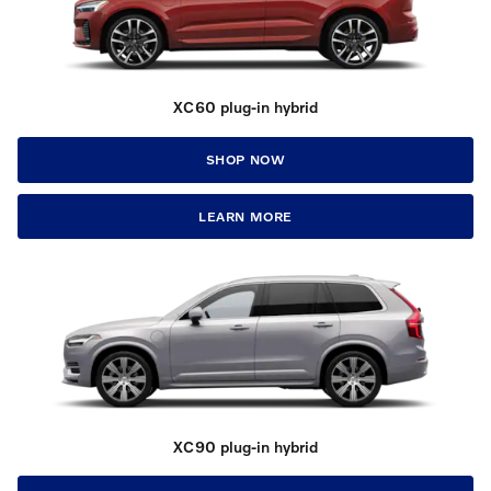
XC60 plug-in hybrid
SHOP NOW
LEARN MORE
XC90 plug-in hybrid