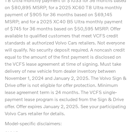
T8 Ultra monthly payment of $1033 for 36 months based
on $80,895 MSRP; for a 2025 XC60 T8 Ultra monthly
payment of $905 for 36 months based on $69,145
MSRP; and for a 2025 XC40 B5 Ultra monthly payment
of $745 for 36 months based on $50,595 MSRP. Offer
available to qualified customers that meet VCFS credit
standards at authorized Volvo Cars retailers. Not everyone
will qualify. No security deposit required. A noncash credit
equal to the amount of the first payment is disclosed on
the VCFS lease agreement at time of signing. Must take
delivery of new vehicle from dealer inventory between
November 1, 2024 and January 2, 2025. The Volvo Sign &
Drive offer is not eligible for offer protection. Minimum
lease agreement term is 24 months. The VCFS single-
payment lease program is excluded from the Sign & Drive
offer. Offer expires January 2, 2025. See your participating
Volvo Cars retailer for details.
Model-specific disclaimers: