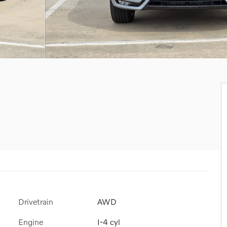
Drivetrain
AWD
Engine
I-4 cyl