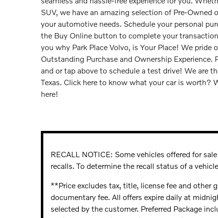
seamless and hassle-free experience for you. Whethe
SUV, we have an amazing selection of Pre-Owned or 
your automotive needs. Schedule your personal pu
the Buy Online button to complete your transactio
you why Park Place Volvo, is Your Place! We pride o
Outstanding Purchase and Ownership Experience. Ple
and or tap above to schedule a test drive! We are th
Texas. Click here to know what your car is worth? W
here!
RECALL NOTICE: Some vehicles offered for sale 
recalls. To determine the recall status of a vehicle
**Price excludes tax, title, license fee and other
documentary fee. All offers expire daily at midnig
selected by the customer. Preferred Package inc