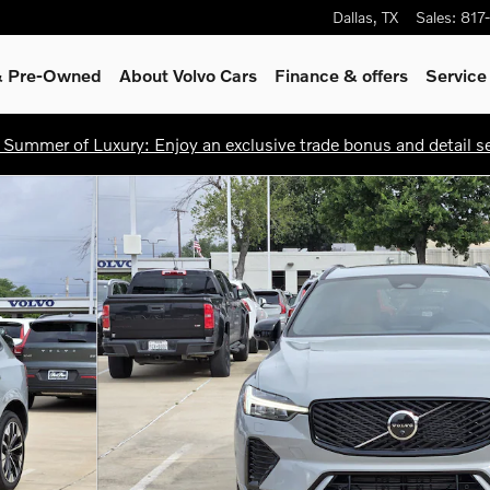
Dallas
,
TX
Sales
:
817
 & Pre-Owned
About Volvo Cars
Finance & offers
Service
 Summer of Luxury: Enjoy an exclusive trade bonus and detail ser