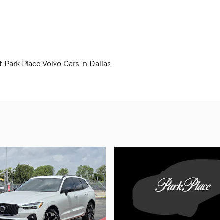
 Park Place Volvo Cars in Dallas