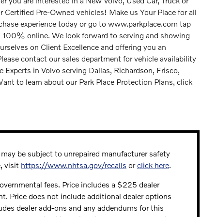
r you are interested in a New Volvo, Used Car, Truck or
Certified Pre-Owned vehicles! Make us Your Place for all
rchase experience today or go to www.parkplace.com tap
n 100% online. We look forward to serving and showing
urselves on Client Excellence and offering you an
ase contact our sales department for vehicle availability
e Experts in Volvo serving Dallas, Richardson, Frisco,
ant to learn about our Park Place Protection Plans, click
may be subject to unrepaired manufacturer safety
, visit
https://www.nhtsa.gov/recalls
or
click here
.
 governmental fees. Price includes a $225 dealer
ht. Price does not include additional dealer options
ludes dealer add-ons and any addendums for this