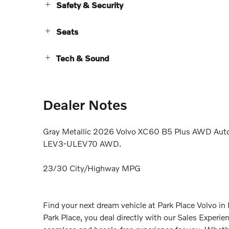
Safety & Security
Seats
Tech & Sound
Dealer Notes
Gray Metallic 2026 Volvo XC60 B5 Plus AWD Auto
LEV3-ULEV70 AWD.
23/30 City/Highway MPG
Find your next dream vehicle at Park Place Volvo i
Park Place, you deal directly with our Sales Experi