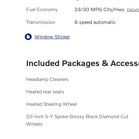
Fuel Economy
23/30 MPG City/Hwy
Detail
Transmission
8 speed automatic
Window Sticker
Included Packages & Access
Headlamp Cleaners
Heated rear seats
Heated Steering Wheel
20-inch 5-Y Spoke Glossy Black Diamond Cut
Wheels