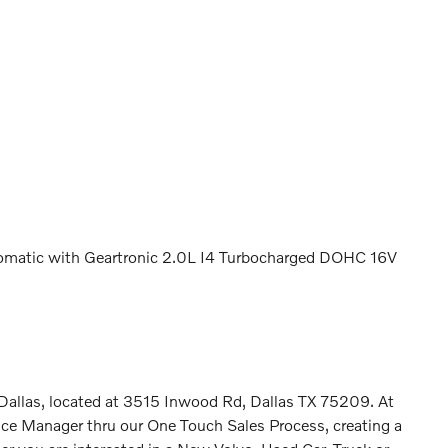
matic with Geartronic 2.0L I4 Turbocharged DOHC 16V
n Dallas, located at 3515 Inwood Rd, Dallas TX 75209. At
ence Manager thru our One Touch Sales Process, creating a