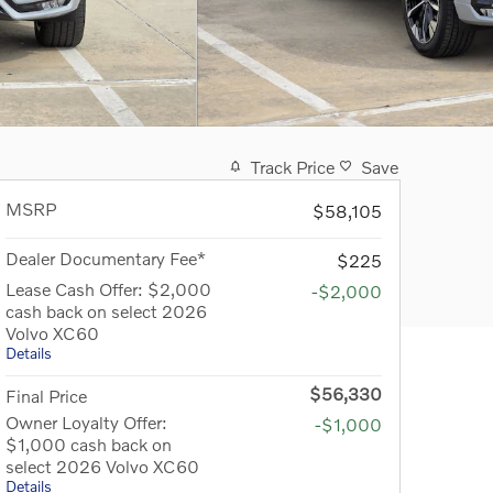
Track Price
Save
MSRP
$58,105
Dealer Documentary Fee*
$225
Lease Cash Offer: $2,000
-$2,000
cash back on select 2026
Volvo XC60
Details
$56,330
Final Price
Owner Loyalty Offer:
-$1,000
$1,000 cash back on
select 2026 Volvo XC60
Details