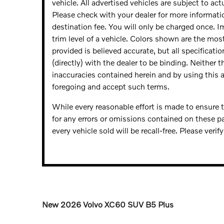
vehicle. All advertised vehicles are subject to actu
Please check with your dealer for more informatio
destination fee. You will only be charged once. 
trim level of a vehicle. Colors shown are the mos
provided is believed accurate, but all specificatio
(directly) with the dealer to be binding. Neither 
inaccuracies contained herein and by using this
foregoing and accept such terms.
While every reasonable effort is made to ensure t
for any errors or omissions contained on these p
every vehicle sold will be recall-free. Please veri
New
2026 Volvo XC60 SUV B5 Plus