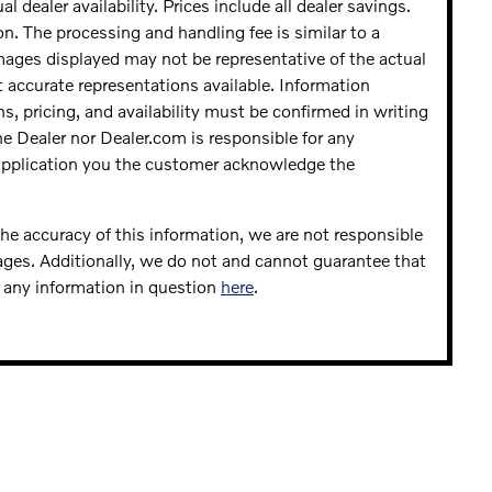
al dealer availability. Prices include all dealer savings.
n. The processing and handling fee is similar to a
Images displayed may not be representative of the actual
t accurate representations available. Information
ns, pricing, and availability must be confirmed in writing
the Dealer nor Dealer.com is responsible for any
 application you the customer acknowledge the
he accuracy of this information, we are not responsible
ages. Additionally, we do not and cannot guarantee that
fy any information in question
here
.