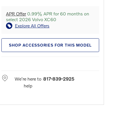
APR Offer
0.99% APR for 60 months on
select 2026 Volvo XC60
Explore All Offers
SHOP ACCESSORIES FOR THIS MODEL
We're here to
817-839-2925
help