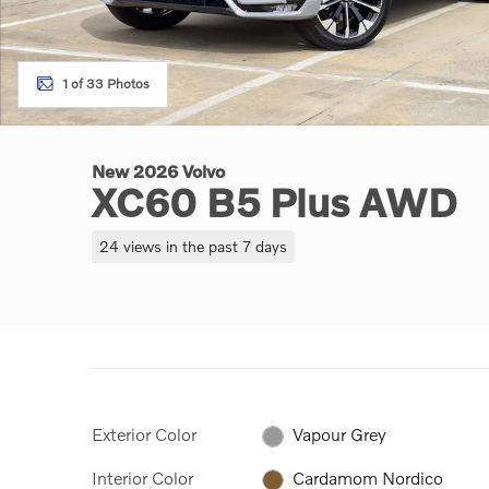
1 of 33 Photos
New 2026 Volvo
XC60 B5 Plus AWD
24 views in the past 7 days
Exterior Color
Vapour Grey
Interior Color
Cardamom Nordico