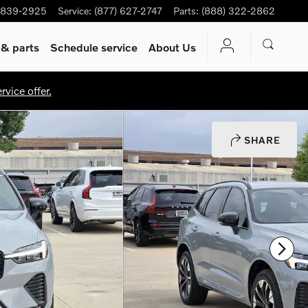
-839-2925
Service
:
(877) 627-2747
Parts
:
(888) 322-2862
 & parts
Schedule service
About Us
vice offer.
SHARE