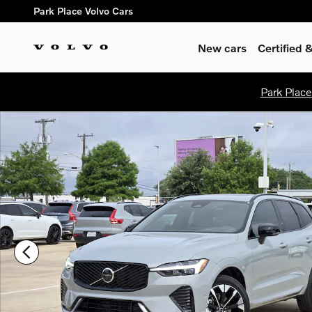
Skip to main content
Park Place Volvo Cars
New cars
Certified
Park Place
New 2026 Volvo XC60 B5 Plus SUV Photo 1 of 33