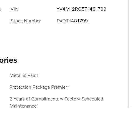
VIN
YV4M12RC5T1481799
s
Stock Number
PVDT1481799
ories
Metallic Paint
Protection Package Premier*
2 Years of Complimentary Factory Scheduled
Maintenance