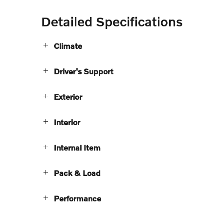
Detailed Specifications
Climate
Driver's Support
Exterior
Interior
Internal Item
Pack & Load
Performance