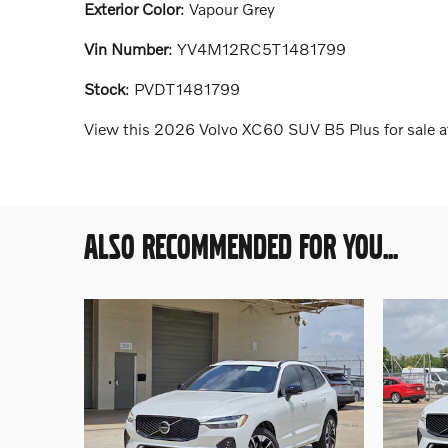
Exterior Color
:
Vapour Grey
Vin Number
:
YV4M12RC5T1481799
Stock
:
PVDT1481799
View this 2026 Volvo XC60 SUV B5 Plus for sale at
ALSO RECOMMENDED FOR YOU...