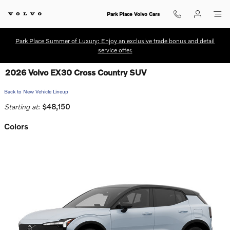
Skip to main content
Park Place Volvo Cars
Park Place Summer of Luxury: Enjoy an exclusive trade bonus and detail
service offer.
2026 Volvo EX30 Cross Country SUV
Back to New Vehicle Lineup
Starting at
:
$48,150
Colors