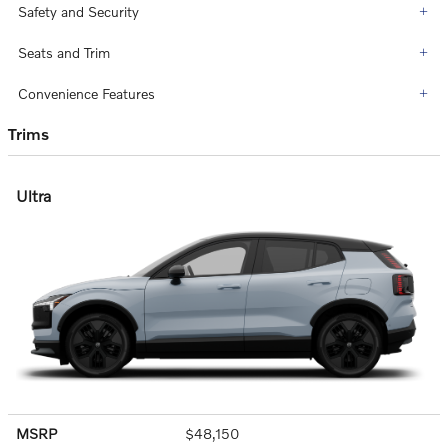
Safety and Security
Seats and Trim
Convenience Features
Trims
Ultra
MSRP
$48,150