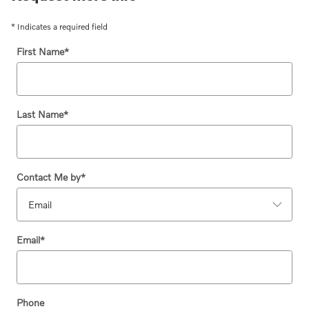
* Indicates a required field
First Name
*
Last Name
*
Contact Me by
*
Email
*
Phone