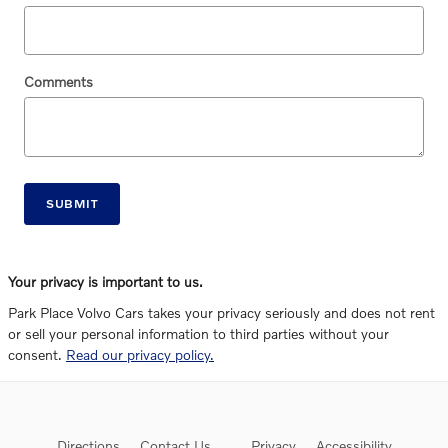
Comments
SUBMIT
Your privacy is important to us.
Park Place Volvo Cars takes your privacy seriously and does not rent
or sell your personal information to third parties without your
consent.
Read our privacy policy.
Directions
Contact Us
Privacy
Accessibility