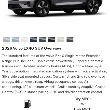
2026 Volvo EX40 SUV Overview
The standard features of the Volvo EX40 Single Motor Extended
Range Plus include 248hp electric powertrain , 1-speed automatic
transmission, 4-wheel anti-lock brakes (ABS), Google Maps w/ 4
Year Subscription integrated navigation system with voice activation,
SIPS side seat mounted airbags, Curtain 1st and 2nd row overhead
airbags, driver knee airbag, Airbag occupancy sensor, Air
conditioning, 19" aluminum wheels, Cruise control, Adaptive Cruise
Control (ACC) distance pacing, ABS and driveline traction control
City MPG:
118
Hwy MPG: