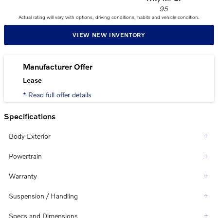
95
Actual rating will vary with options, driving conditions, habits and vehicle condition.
VIEW NEW INVENTORY
Manufacturer Offer
Lease
* Read full offer details
Specifications
Body Exterior
Powertrain
Warranty
Suspension / Handling
Specs and Dimensions