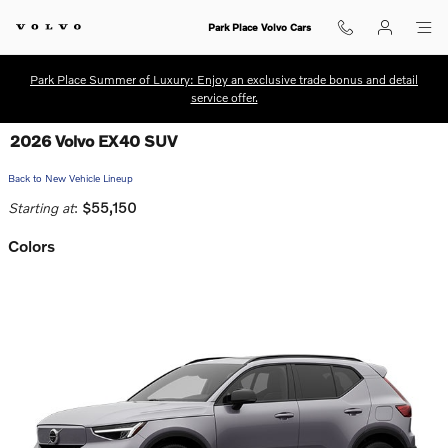
Skip to main content
Park Place Volvo Cars
Park Place Summer of Luxury: Enjoy an exclusive trade bonus and detail
service offer.
2026 Volvo EX40 SUV
Back to New Vehicle Lineup
Starting at
:
$55,150
Colors