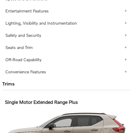
Entertainment Features
Lighting, Visibility and Instrumentation
Safety and Security
Seats and Trim
Off-Road Capability
Convenience Features
Trims
Single Motor Extended Range Plus