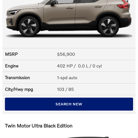
MSRP
$56,900
Engine
402 HP / 0.0 L / 0 cyl
Transmission
1-spd auto
City/Hwy
mpg
103
/ 85
SEARCH NEW
Twin Motor Ultra Black Edition