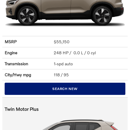
MSRP
$55,150
Engine
248 HP / 0.0 L / 0 cyl
Transmission
1-spd auto
City/Hwy
mpg
118
/ 95
SEARCH NEW
Twin Motor Plus