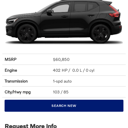
MSRP
$60,850
Engine
402 HP / 0.0 L / 0 cyl
Transmission
1-spd auto
City/Hwy
mpg
103
/ 85
SEARCH NEW
Request More Info