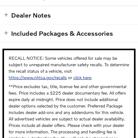
Dealer Notes
Included Packages & Accessories
RECALL NOTICE: Some vehicles offered for sale may be
subject to unrepaired manufacturer safety recalls. To determine
the recall status of a vehicle, visit
https://www.nhtsa.gov/recalls
or
click here
.
**Price excludes tax, title, license fee and other governmental
fees. Price includes a $225 dealer documentary fee. All offers
expire daily at midnight. Price does not include additional
dealer options selected by the customer. Preferred Package
includes dealer add-ons and any addendums for this vehicle.
All advertised vehicles are subject to actual dealer availability.
Prices include all dealer offers. Please check with your dealer
for more information. The processing and handling fee is