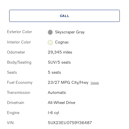
CALL
Exterior Color
Skyscraper Gray
Interior Color
Cognac
Odometer
29,345 miles
Body/Seating
SUV/5 seats
Seats
5 seats
Fuel Economy
23/27 MPG City/Hwy
Details
Transmission
Automatic
Drivetrain
All-Wheel Drive
Engine
I-6 cyl
VIN
5UX23EU07S9Y36487