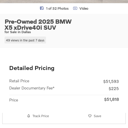
1 of 32 Photos
Video
Pre-Owned 2025 BMW
X5 xDrive40i SUV
for Sale in Dallas
49 views in the past 7 days
Detailed Pricing
Retail Price
$51,593
Dealer Documentary Fee*
$225
$51,818
Price
Track Price
Save