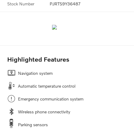
Stock Number
PJRTS9Y36487
Highlighted Features
Navigation system
Automatic temperature control
Emergency communication system
Wireless phone connectivity
Parking sensors