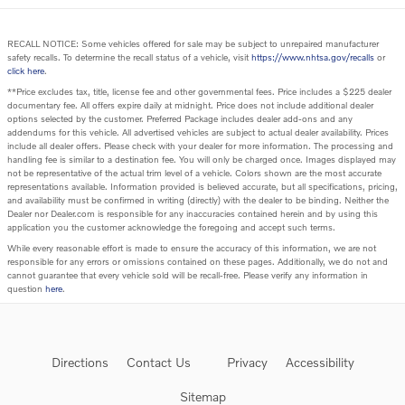
RECALL NOTICE: Some vehicles offered for sale may be subject to unrepaired manufacturer
safety recalls. To determine the recall status of a vehicle, visit
https://www.nhtsa.gov/recalls
or
click here
.
**Price excludes tax, title, license fee and other governmental fees. Price includes a $225 dealer
documentary fee. All offers expire daily at midnight. Price does not include additional dealer
options selected by the customer. Preferred Package includes dealer add-ons and any
addendums for this vehicle. All advertised vehicles are subject to actual dealer availability. Prices
include all dealer offers. Please check with your dealer for more information. The processing and
handling fee is similar to a destination fee. You will only be charged once. Images displayed may
not be representative of the actual trim level of a vehicle. Colors shown are the most accurate
representations available. Information provided is believed accurate, but all specifications, pricing,
and availability must be confirmed in writing (directly) with the dealer to be binding. Neither the
Dealer nor Dealer.com is responsible for any inaccuracies contained herein and by using this
application you the customer acknowledge the foregoing and accept such terms.
While every reasonable effort is made to ensure the accuracy of this information, we are not
responsible for any errors or omissions contained on these pages. Additionally, we do not and
cannot guarantee that every vehicle sold will be recall-free. Please verify any information in
question
here
.
Directions
Contact Us
Privacy
Accessibility
Sitemap