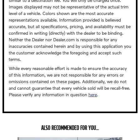
similar to a destination fee. You will only be charged once.
Images displayed may not be representative of the actual trim
level of a vehicle. Colors shown are the most accurate
representations available. Information provided is believed
accurate, but all specifications, pricing, and availability must be
confirmed in writing (directly) with the dealer to be binding.
Neither the Dealer nor Dealer.com is responsible for any
inaccuracies contained herein and by using this application you
the customer acknowledge the foregoing and accept such
terms.
While every reasonable effort is made to ensure the accuracy
of this information, we are not responsible for any errors or
omissions contained on these pages. Additionally, we do not
and cannot guarantee that every vehicle sold will be recall-free.
Please verify any information in question
here
.
ALSO RECOMMENDED FOR YOU...