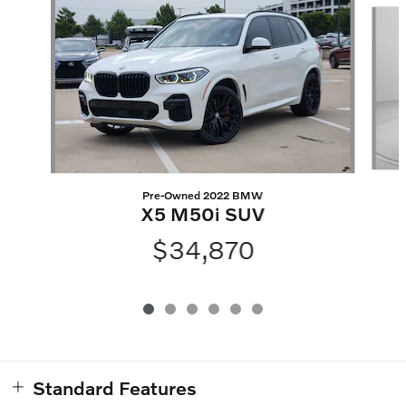
Slide 1 of 6
Pre-Owned 2022 BMW
X5 M50i SUV
$34,870
Standard Features