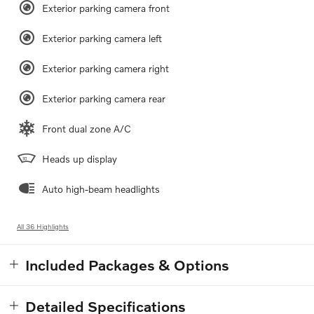
Exterior parking camera front
Exterior parking camera left
Exterior parking camera right
Exterior parking camera rear
Front dual zone A/C
Heads up display
Auto high-beam headlights
All 36 Highlights
Included Packages & Options
Detailed Specifications