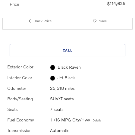
$114,625
Price
Track Price
Save
CALL
Exterior Color
Black Raven
Interior Color
Jet Black
Odometer
25,518 miles
Body/Seating
SUV/7 seats
Seats
7 seats
Fuel Economy
11/16 MPG City/Hwy
Details
Transmission
Automatic