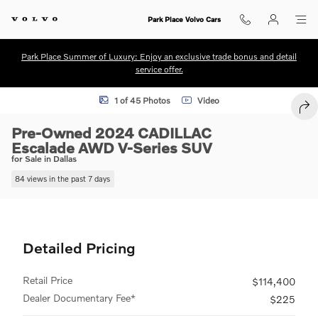
Skip to main content
Park Place Volvo Cars
Park Place Summer of Luxury: Enjoy an exclusive trade bonus and detail
service offer.
Used 2024 CADILLAC Escalade AWD V-Series SUV Photo 1 of 45
1 of 45 Photos
Video
SHA
Pre-Owned 2024 CADILLAC
Escalade AWD V-Series SUV
for Sale in Dallas
84 views in the past 7 days
Detailed Pricing
Retail Price
$114,400
Dealer Documentary Fee*
$225