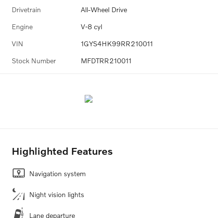
Drivetrain
All-Wheel Drive
Engine
V-8 cyl
VIN
1GYS4HK99RR210011
Stock Number
MFDTRR210011
Highlighted Features
Navigation system
Night vision lights
Lane departure