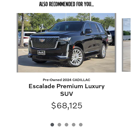
ALSO RECOMMENDED FOR YOU...
Slide 1 of 5
Pre-Owned 2024 CADILLAC
Escalade Premium Luxury
SUV
$68,125