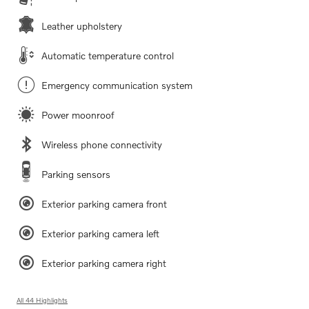
Leather upholstery
Automatic temperature control
Emergency communication system
Power moonroof
Wireless phone connectivity
Parking sensors
Exterior parking camera front
Exterior parking camera left
Exterior parking camera right
All 44 Highlights