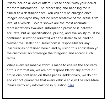
Prices include all dealer offers. Please check with your dealer
for more information. The processing and handling fee is
similar to a destination fee. You will only be charged once.
Images displayed may not be representative of the actual trim
level of a vehicle. Colors shown are the most accurate
representations available. Information provided is believed
accurate, but all specifications, pricing, and availability must be
confirmed in writing (directly) with the dealer to be binding.
Neither the Dealer nor Dealer.com is responsible for any
inaccuracies contained herein and by using this application you
the customer acknowledge the foregoing and accept such
terms.
While every reasonable effort is made to ensure the accuracy
of this information, we are not responsible for any errors or
omissions contained on these pages. Additionally, we do not
and cannot guarantee that every vehicle sold will be recall-free.
Please verify any information in question
here
.