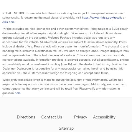
RECALL NOTICE: Some vehicles offered for sale may be subject to unrepaired manufacturer
safety recalls. To determine the recall status of a vehicle, visit
https://www.nhtsa.gov/recalls
or
click here
.
**Price excludes tax, title, license fee and other governmental fees. Price includes a $225 dealer
documentary fee. All offers expire daily at midnight. Price does not include additional dealer
options selected by the customer. Preferred Package includes dealer add-ons and any
addendums for this vehicle. All advertised vehicles are subject to actual dealer availability. Prices
include all dealer offers. Please check with your dealer for more information. The processing and
handling fee is similar to a destination fee. You will only be charged once. Images displayed may
not be representative of the actual trim level of a vehicle. Colors shown are the most accurate
representations available. Information provided is believed accurate, but all specifications, pricing,
and availability must be confirmed in writing (directly) with the dealer to be binding. Neither the
Dealer nor Dealer.com is responsible for any inaccuracies contained herein and by using this
application you the customer acknowledge the foregoing and accept such terms.
While every reasonable effort is made to ensure the accuracy of this information, we are not
responsible for any errors or omissions contained on these pages. Additionally, we do not and
cannot guarantee that every vehicle sold will be recall-free. Please verify any information in
question
here
.
Directions
Contact Us
Privacy
Accessibility
Sitemap