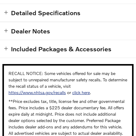
Detailed Specifications
Dealer Notes
Included Packages & Accessories
RECALL NOTICE: Some vehicles offered for sale may be
subject to unrepaired manufacturer safety recalls. To determine
the recall status of a vehicle, visit
https://www.nhtsa.gov/recalls
or
click here
.
**Price excludes tax, title, license fee and other governmental
fees. Price includes a $225 dealer documentary fee. All offers
expire daily at midnight. Price does not include additional
dealer options selected by the customer. Preferred Package
includes dealer add-ons and any addendums for this vehicle.
All advertised vehicles are subject to actual dealer availability.