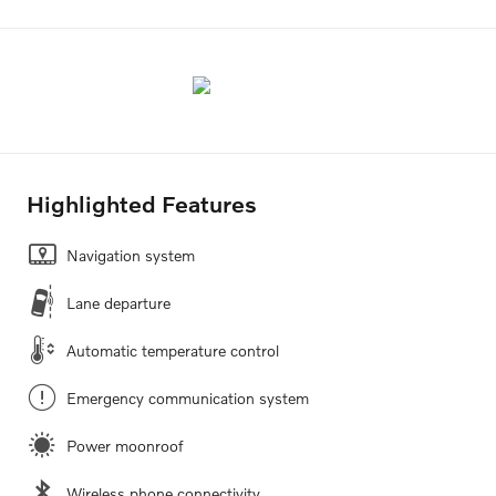
Highlighted Features
Navigation system
Lane departure
Automatic temperature control
Emergency communication system
Power moonroof
Wireless phone connectivity