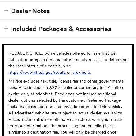
Dealer Notes
Included Packages & Accessories
RECALL NOTICE: Some vehicles offered for sale may be
subject to unrepaired manufacturer safety recalls. To determine
the recall status of a vehicle, visit
https://www.nhtsa.gov/recalls
or
click here
.
**Price excludes tax, title, license fee and other governmental
fees. Price includes a $225 dealer documentary fee. All offers
expire daily at midnight. Price does not include additional
dealer options selected by the customer. Preferred Package
includes dealer add-ons and any addendums for this vehicle.
All advertised vehicles are subject to actual dealer availability.
Prices include all dealer offers. Please check with your dealer
for more information. The processing and handling fee is
similar to a destination fee. You will only be charged once.