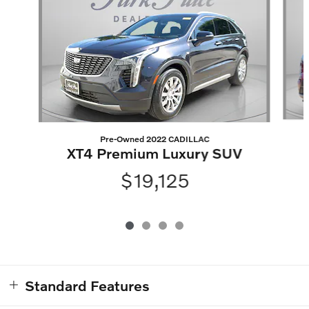
Pre-Owned 2022 CADILLAC
XT4 Premium Luxury SUV
$19,125
Standard Features