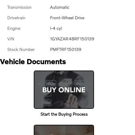
Transmission
Automatic
Drivetrain
Front-Wheel Drive
Engine
I-4 cyl
VIN
1GYAZAR48RF150139
Stock Number
PMFTRF150139
Vehicle Documents
Start the Buying Process