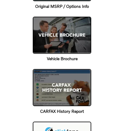
Original MSRP / Options Info
Vehicle Brochure
CARFAX History Report