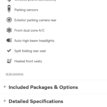
Parking sensors
Exterior parking camera rear
Front dual zone A/C
Auto high-beam headlights
Split folding rear seat
Heated front seats
All 26 Highlights
Included Packages & Options
Detailed Specifications