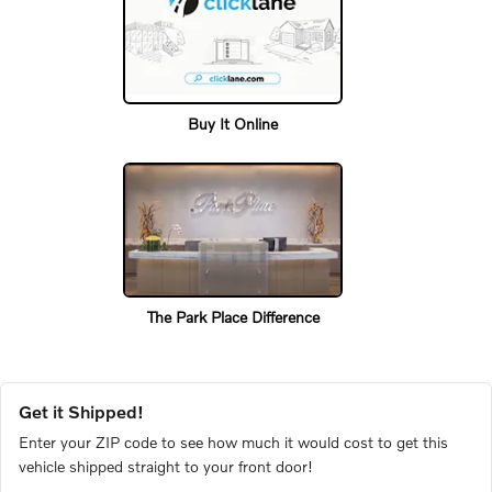
Buy It Online
The Park Place Difference
Get it Shipped!
Enter your ZIP code to see how much it would cost to get this
vehicle shipped straight to your front door!