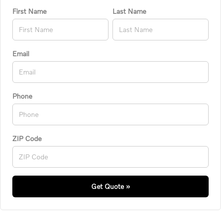
First Name
Last Name
Email
Phone
ZIP Code
Get Quote »