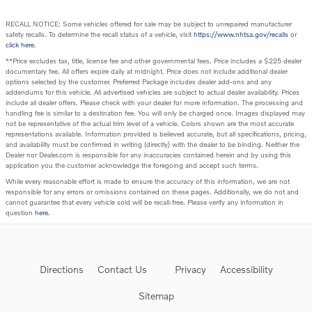
RECALL NOTICE: Some vehicles offered for sale may be subject to unrepaired manufacturer
safety recalls. To determine the recall status of a vehicle, visit
https://www.nhtsa.gov/recalls
or
click here
.
**Price excludes tax, title, license fee and other governmental fees. Price includes a $225 dealer
documentary fee. All offers expire daily at midnight. Price does not include additional dealer
options selected by the customer. Preferred Package includes dealer add-ons and any
addendums for this vehicle. All advertised vehicles are subject to actual dealer availability. Prices
include all dealer offers. Please check with your dealer for more information. The processing and
handling fee is similar to a destination fee. You will only be charged once. Images displayed may
not be representative of the actual trim level of a vehicle. Colors shown are the most accurate
representations available. Information provided is believed accurate, but all specifications, pricing,
and availability must be confirmed in writing (directly) with the dealer to be binding. Neither the
Dealer nor Dealer.com is responsible for any inaccuracies contained herein and by using this
application you the customer acknowledge the foregoing and accept such terms.
While every reasonable effort is made to ensure the accuracy of this information, we are not
responsible for any errors or omissions contained on these pages. Additionally, we do not and
cannot guarantee that every vehicle sold will be recall-free. Please verify any information in
question
here
.
Directions
Contact Us
Privacy
Accessibility
Sitemap