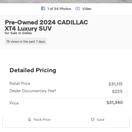
1 of 34 Photos
Video
Pre-Owned 2024 CADILLAC
XT4 Luxury SUV
for Sale in Dallas
74 views in the past 7 days
Detailed Pricing
Retail Price
$31,115
Dealer Documentary Fee*
$225
$31,340
Price
Track Price
Save