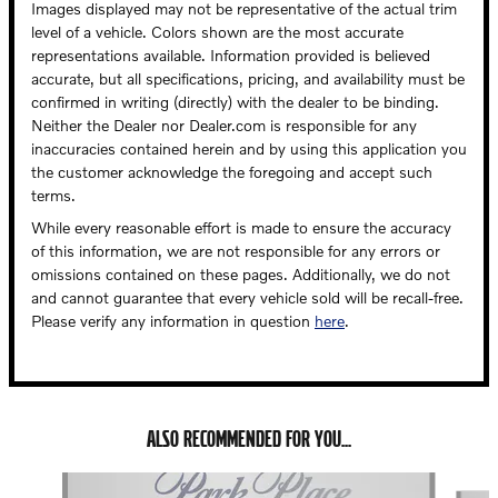
Images displayed may not be representative of the actual trim
level of a vehicle. Colors shown are the most accurate
representations available. Information provided is believed
accurate, but all specifications, pricing, and availability must be
confirmed in writing (directly) with the dealer to be binding.
Neither the Dealer nor Dealer.com is responsible for any
inaccuracies contained herein and by using this application you
the customer acknowledge the foregoing and accept such
terms.
While every reasonable effort is made to ensure the accuracy
of this information, we are not responsible for any errors or
omissions contained on these pages. Additionally, we do not
and cannot guarantee that every vehicle sold will be recall-free.
Please verify any information in question
here
.
ALSO RECOMMENDED FOR YOU...
Slide 1 of 4