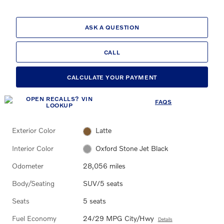
ASK A QUESTION
CALL
CALCULATE YOUR PAYMENT
FAQS
Exterior Color
Latte
Interior Color
Oxford Stone Jet Black
Odometer
28,056 miles
Body/Seating
SUV/5 seats
Seats
5 seats
Fuel Economy
24/29 MPG City/Hwy
Details