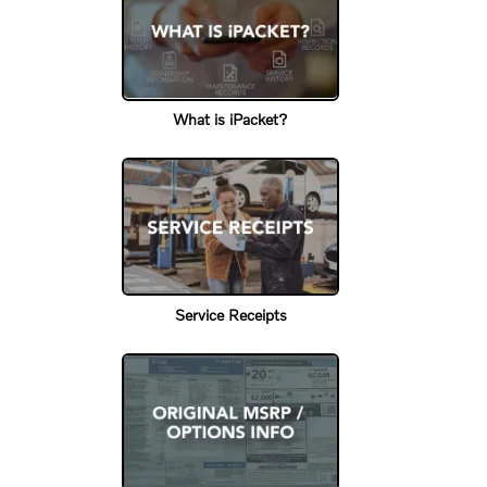
What is iPacket?
Service Receipts