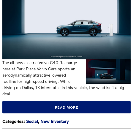
The all-new electric Volvo C40 Recharge
here at Park Place Volvo Cars sports an
aerodynamically attractive lowered
roofline for high-speed driving. While
driving on Dallas, TX interstates in this vehicle, the wind isn't a big
deal.
READ MORE
Categories
:
Social
,
New Inventory