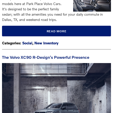
models here at Park Place Volvo Cars.
It's designed to be the perfect family
sedan; with all the amenities you need for your daily commute in
Dallas, TX, and weekend road trips.
READ MORE
Categories
:
Social
,
New Inventory
The Volvo XC90 R-Design's Powerful Presence