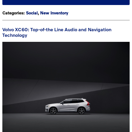
Categories
:
Social
,
New Inventory
Volvo XC60: Top-of-the Line Audio and Navigation
Technology