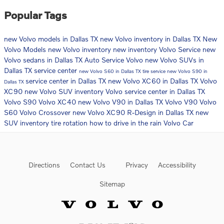
Popular Tags
new Volvo models in Dallas TX
new Volvo inventory in Dallas TX
New
Volvo Models
new Volvo inventory
new inventory
Volvo Service
new
Volvo sedans in Dallas TX
Auto Service
Volvo
new Volvo SUVs in
Dallas TX
service center
new Volvo S60 in Dallas TX
tire service
new Volvo S90 in
service center in Dallas TX
new Volvo XC60 in Dallas TX
Volvo
Dallas TX
XC90
new Volvo SUV inventory
Volvo service center in Dallas TX
Volvo S90
Volvo XC40
new Volvo V90 in Dallas TX
Volvo V90
Volvo
S60
Volvo Crossover
new Volvo XC90 R-Design in Dallas TX
new
SUV inventory
tire rotation
how to drive in the rain
Volvo Car
Directions
Contact Us
Privacy
Accessibility
Sitemap