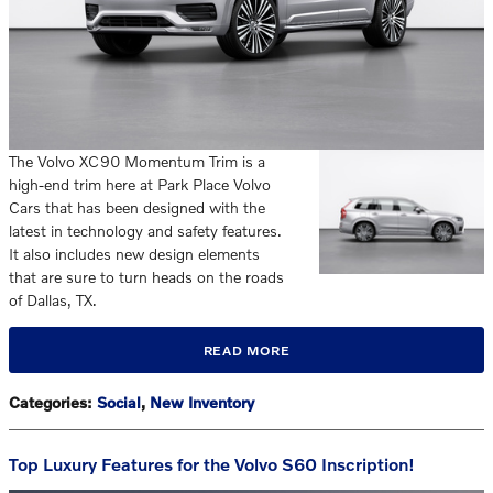
The Volvo XC90 Momentum Trim is a
high-end trim here at Park Place Volvo
Cars that has been designed with the
latest in technology and safety features.
It also includes new design elements
that are sure to turn heads on the roads
of Dallas, TX.
READ MORE
Categories
:
Social
,
New Inventory
Top Luxury Features for the Volvo S60 Inscription!