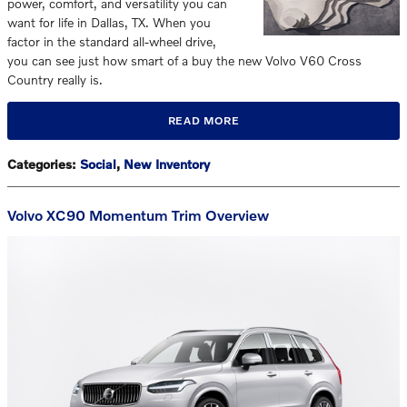
power, comfort, and versatility you can
want for life in Dallas, TX. When you
factor in the standard all-wheel drive,
you can see just how smart of a buy the new Volvo V60 Cross
Country really is.
READ MORE
Categories
:
Social
,
New Inventory
Volvo XC90 Momentum Trim Overview