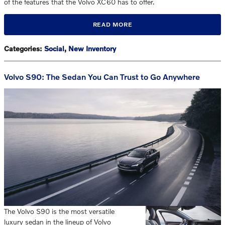
of the features that the Volvo XC60 has to offer.
READ MORE
Categories
:
Social
,
New Inventory
Volvo S90: The Sedan You Can Trust to Go Anywhere
The Volvo S90 is the most versatile
luxury sedan in the lineup of Volvo