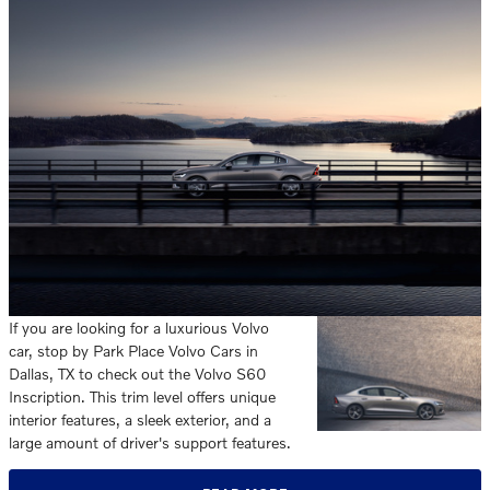
If you are looking for a luxurious Volvo
car, stop by Park Place Volvo Cars in
Dallas, TX to check out the Volvo S60
Inscription. This trim level offers unique
interior features, a sleek exterior, and a
large amount of driver's support features.