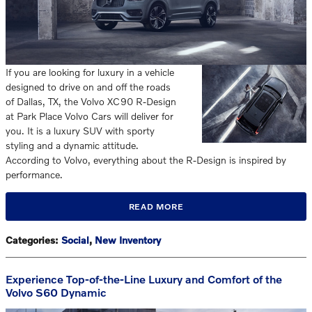
If you are looking for luxury in a vehicle
designed to drive on and off the roads
of Dallas, TX, the Volvo XC90 R-Design
at Park Place Volvo Cars will deliver for
you. It is a luxury SUV with sporty
styling and a dynamic attitude.
According to Volvo, everything about the R-Design is inspired by
performance.
READ MORE
Categories
:
Social
,
New Inventory
Experience Top-of-the-Line Luxury and Comfort of the
Volvo S60 Dynamic