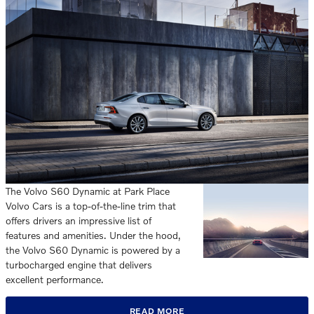
The Volvo S60 Dynamic at Park Place
Volvo Cars is a top-of-the-line trim that
offers drivers an impressive list of
features and amenities. Under the hood,
the Volvo S60 Dynamic is powered by a
turbocharged engine that delivers
excellent performance.
READ MORE