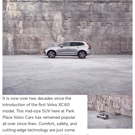
It is now over two decades since the
introduction of the first Volvo XC60
model. This mid-size SUV here at Park
Place Volvo Cars has remained popular
all over since then. Comfort, safety, and
cutting-edge technology are just some