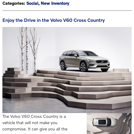
Categories
:
Social
,
New Inventory
Enjoy the Drive in the Volvo V60 Cross Country
The Volvo V60 Cross Country is a
vehicle that will not make you
compromise. It can give you all the