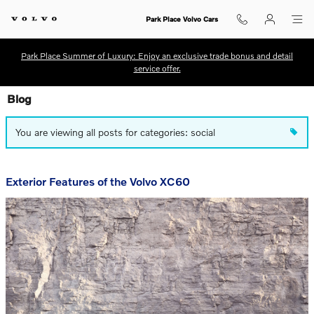
Skip to main content
Park Place Volvo Cars
Park Place Summer of Luxury: Enjoy an exclusive trade bonus and detail
service offer.
Blog
You are viewing all posts for categories: social
Exterior Features of the Volvo XC60