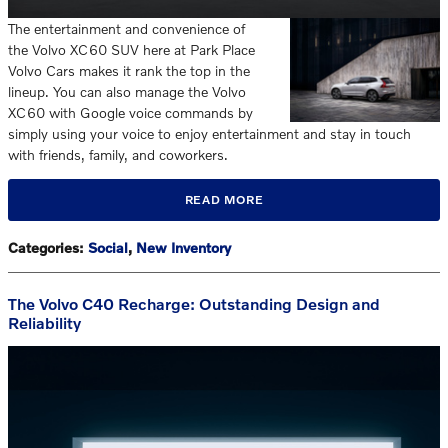
The entertainment and convenience of
the Volvo XC60 SUV here at Park Place
Volvo Cars makes it rank the top in the
lineup. You can also manage the Volvo
XC60 with Google voice commands by
simply using your voice to enjoy entertainment and stay in touch
with friends, family, and coworkers.
READ MORE
Categories
:
Social
,
New Inventory
The Volvo C40 Recharge: Outstanding Design and
Reliability