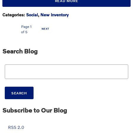
READ MORE
Categories
:
Social
,
New Inventory
Page
1
NEXT
of 5
Search Blog
Search Blog
SEARCH
Subscribe to Our Blog
RSS 2.0