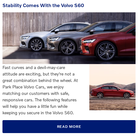
Stability Comes With the Volvo S60
Fast curves and a devil-may-care
attitude are exciting, but they're not a
great combination behind the wheel. At
Park Place Volvo Cars, we enjoy
matching our customers with safe,
responsive cars. The following features
will help you have a little fun while
keeping you secure in the Volvo S60.
READ MORE